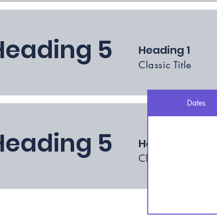
Heading 5
Heading 1
Classic Title
Dates
Heading 5
Heading 1
Classic Title