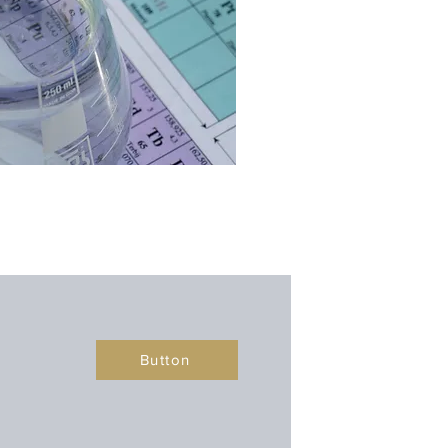
Button