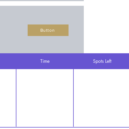
Button
Time
Spots Left
Button