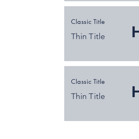
Classic Title
Thin Title
Classic Title
Thin Title