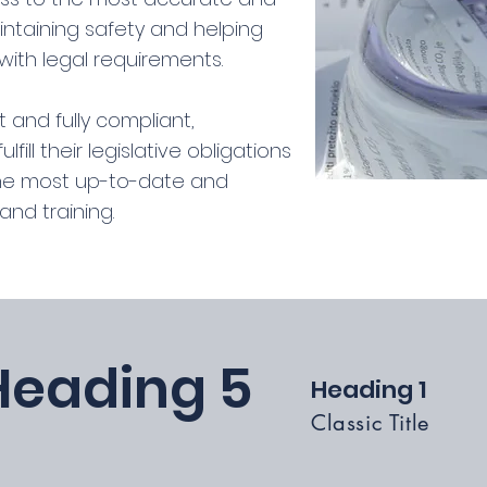
intaining safety and helping
ith legal requirements.
 and fully compliant,
ill their legislative obligations
the most up-to-date and
nd training.
Heading 5
Heading 1
Classic Title