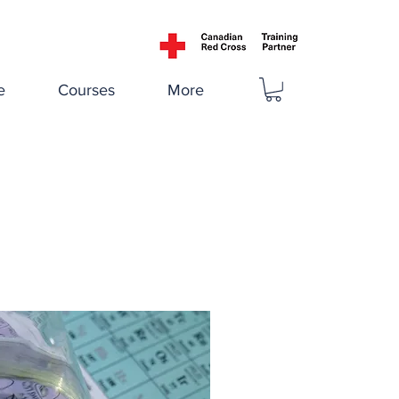
e
Courses
More