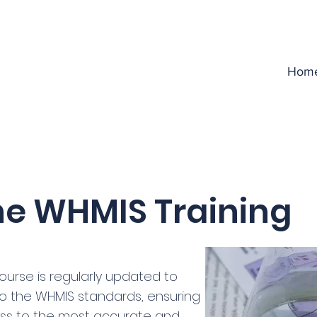
Hom
ne WHMIS Training
ourse is regularly updated to
 to the WHMIS standards, ensuring
ss to the most accurate and