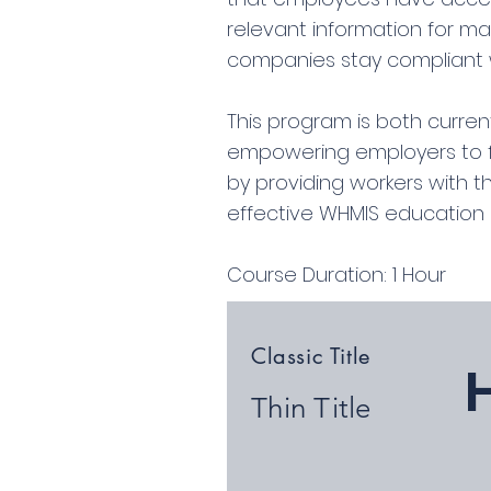
relevant information for ma
companies stay compliant w
This program is both current
empowering employers to fulf
by providing workers with 
effective WHMIS education a
Course Duration: 1 Hour
Classic Title
Thin Title