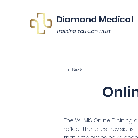
Diamond Medical
Training You Can Trust
< Back
Onli
The WHMIS Online Training c
reflect the latest revisions
that employees have acce