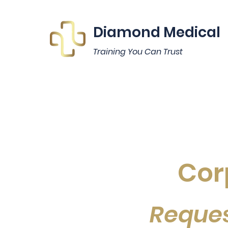
Diamond Medical
Training You Can Trust
Cor
Reques