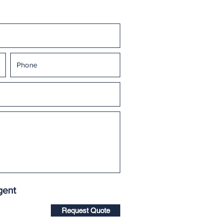
gent
Request Quote