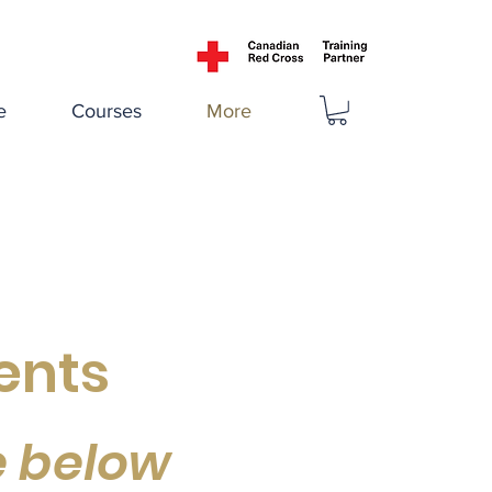
e
Courses
More
ents
e below