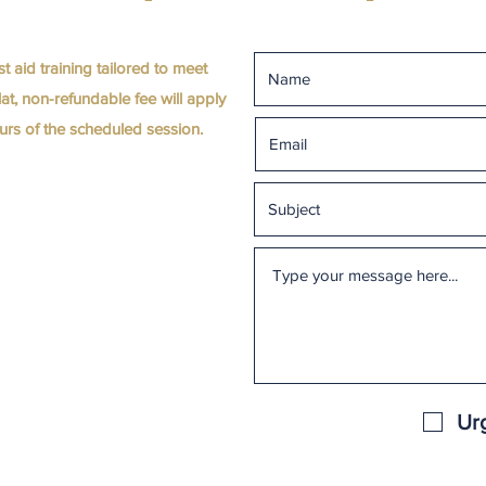
st aid training tailored to meet
at, non-refundable fee will apply
hours of the scheduled session.
Ur