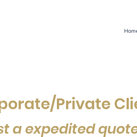
Hom
porate/Private Cli
t a expedited quot