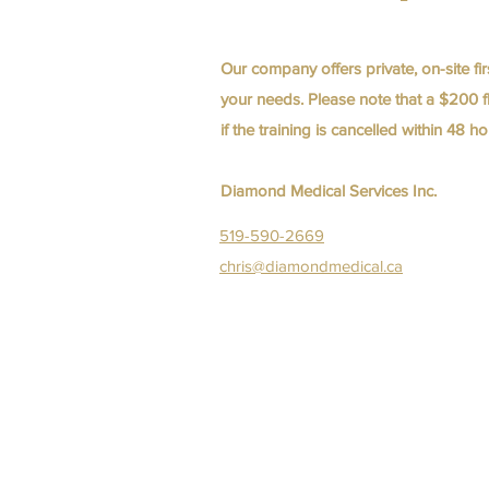
Our company offers private, on-site fir
your needs. Please note that a $200 fl
if the training is cancelled within 48 
Diamond Medical Services Inc.
519-590-2669
chris@diamondmedical.ca