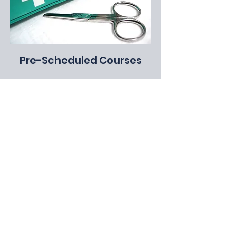
Pre-Scheduled Courses