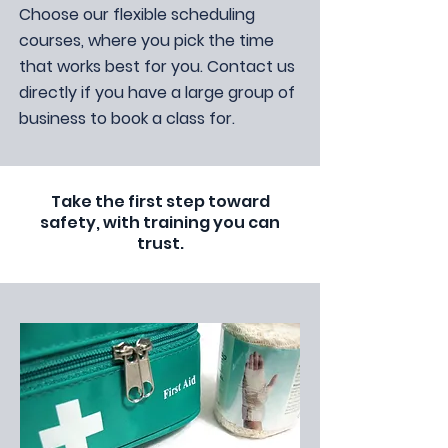
Choose our flexible scheduling
courses, where you pick the time
that works best for you. Contact us
directly if you have a large group of
business to book a class for.
Take the first step toward
safety, with training you can
trust.