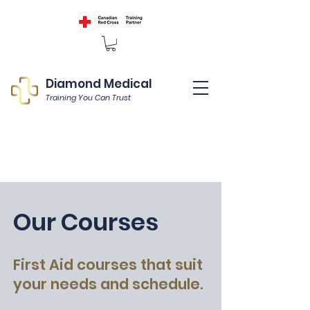
Diamond Medical
Training You Can Trust
Our Courses
First Aid courses that suit
your needs and schedule.