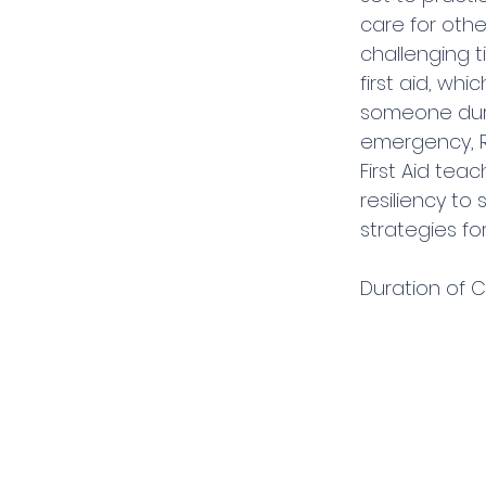
care for othe
challenging t
first aid, whi
someone duri
emergency, R
First Aid tea
resiliency to
strategies fo
Duration of C