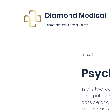
Diamond Medical
Training You Can Trust
< Back
Psych
In this two-d
anticipate st
possible and e
set to practi