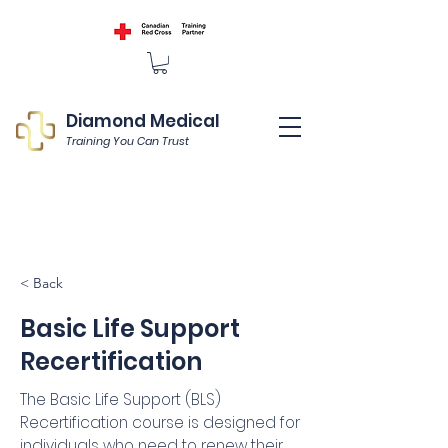
Diamond Medical
Training You Can Trust
< Back
Basic Life Support
Recertification
The Basic Life Support (BLS)
Recertification course is designed for
individuals who need to renew their