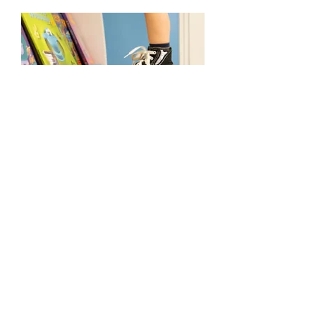
Previous
Next