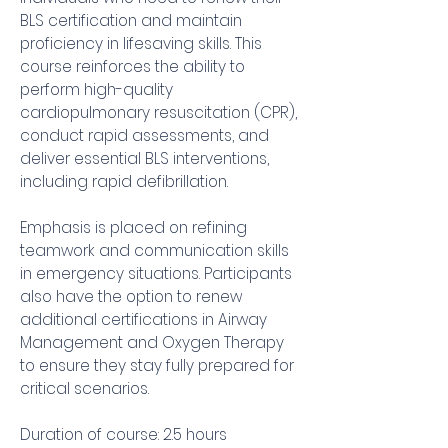
BLS certification and maintain
proficiency in lifesaving skills. This
course reinforces the ability to
perform high-quality
cardiopulmonary resuscitation (CPR),
conduct rapid assessments, and
deliver essential BLS interventions,
including rapid defibrillation.
Emphasis is placed on refining
teamwork and communication skills
in emergency situations. Participants
also have the option to renew
additional certifications in Airway
Management and Oxygen Therapy
to ensure they stay fully prepared for
critical scenarios.
Duration of course: 2.5 hours